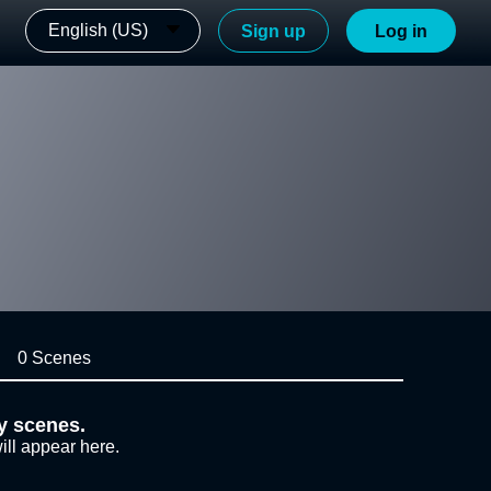
English (US)
Sign up
Log in
0 Scenes
y scenes.
ill appear here.