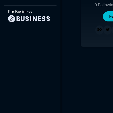
0
Followi
For Business
F