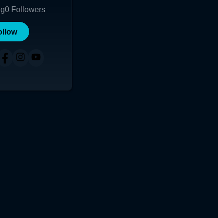
ng
0
Followers
ollow