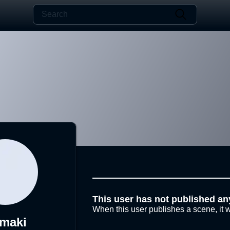
This user has not published an
When this user publishes a scene, it w
maki