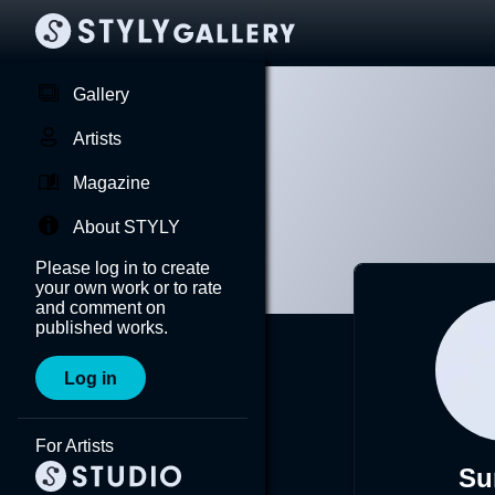
Gallery
Artists
Magazine
About STYLY
Please log in to create
your own work or to rate
and comment on
published works.
Log in
For Artists
Su