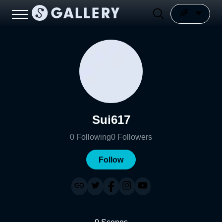
Sui617
0
Following
0
Followers
Follow