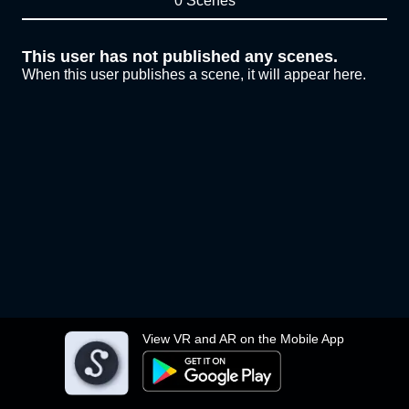
0 Scenes
This user has not published any scenes.
When this user publishes a scene, it will appear here.
View VR and AR on the Mobile App