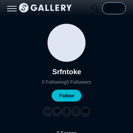
Srfntoke
0
Following
0
Followers
Follow