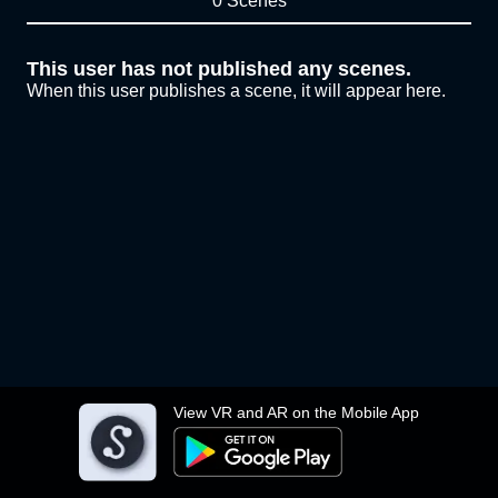
0 Scenes
This user has not published any scenes.
When this user publishes a scene, it will appear here.
View VR and AR on the Mobile App