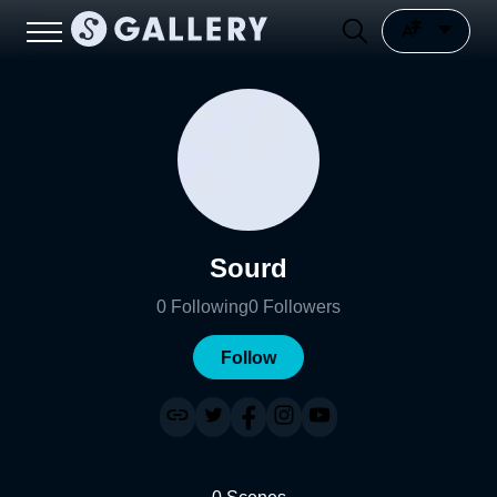
Sourd
0
Following
0
Followers
Follow