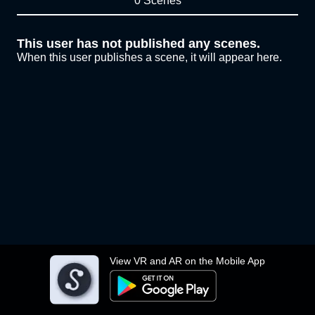
0 Scenes
This user has not published any scenes.
When this user publishes a scene, it will appear here.
View VR and AR on the Mobile App