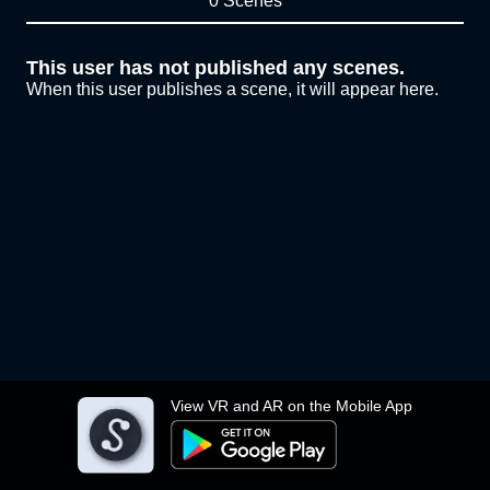
0 Scenes
This user has not published any scenes.
When this user publishes a scene, it will appear here.
View VR and AR on the Mobile App