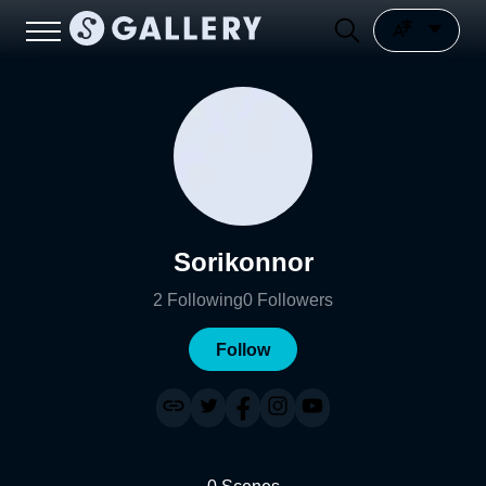
Sorikonnor
2
Following
0
Followers
Follow