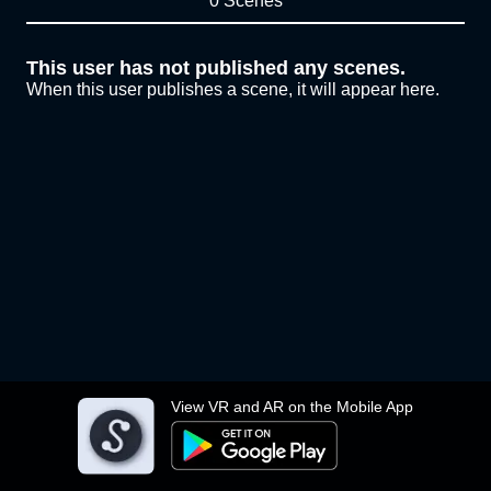
0 Scenes
This user has not published any scenes.
When this user publishes a scene, it will appear here.
View VR and AR on the Mobile App