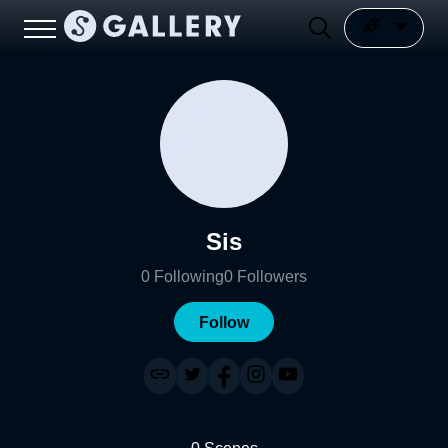
Sis
0
Following
0
Followers
Follow