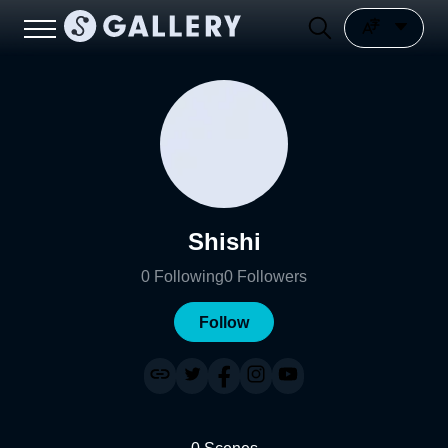
Shishi
0
Following
0
Followers
Follow