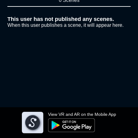
0 Scenes
This user has not published any scenes.
When this user publishes a scene, it will appear here.
View VR and AR on the Mobile App