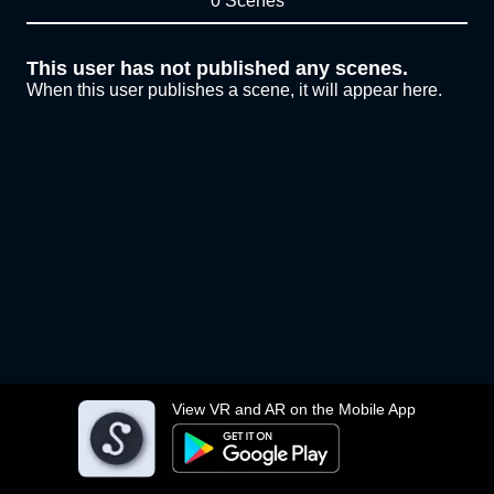
0 Scenes
This user has not published any scenes.
When this user publishes a scene, it will appear here.
View VR and AR on the Mobile App