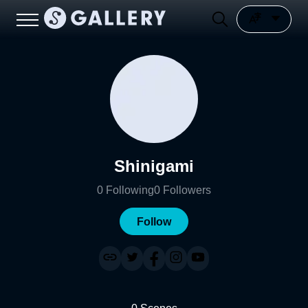
Shinigami
0
Following
0
Followers
Follow