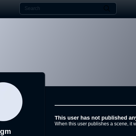
This user has not published an
When this user publishes a scene, it w
Sgm