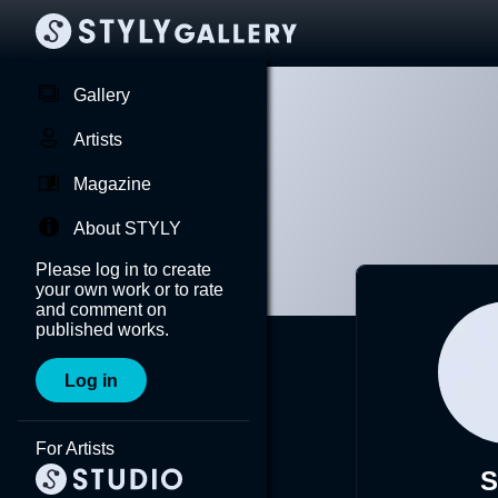
Gallery
Artists
Magazine
About STYLY
Please log in to create
your own work or to rate
and comment on
published works.
Log in
For Artists