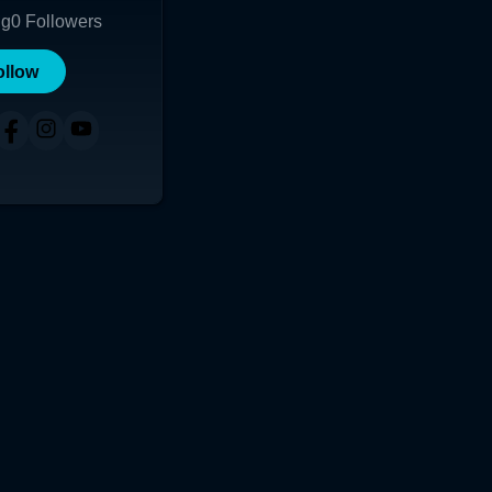
ng
0
Followers
ollow