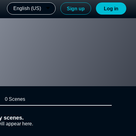
English (US)
Sign up
Log in
0 Scenes
y scenes.
ill appear here.