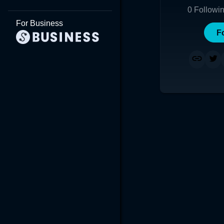
0
Followi
For Business
F