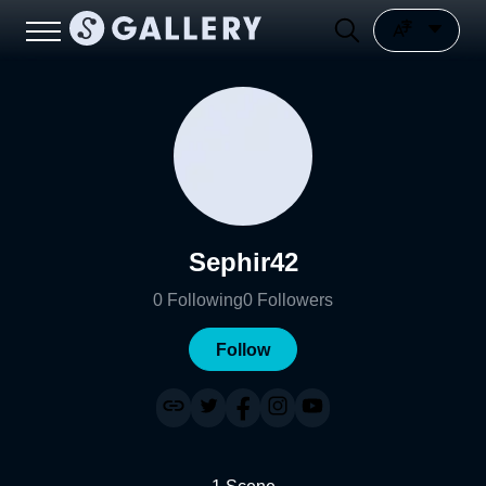
Sephir42
0
Following
0
Followers
Follow