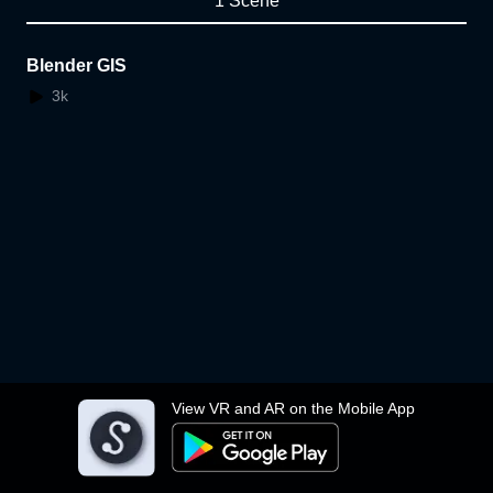
1 Scene
Blender GIS
3k
View VR and AR on the Mobile App