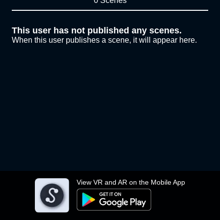
0 Scenes
This user has not published any scenes.
When this user publishes a scene, it will appear here.
View VR and AR on the Mobile App