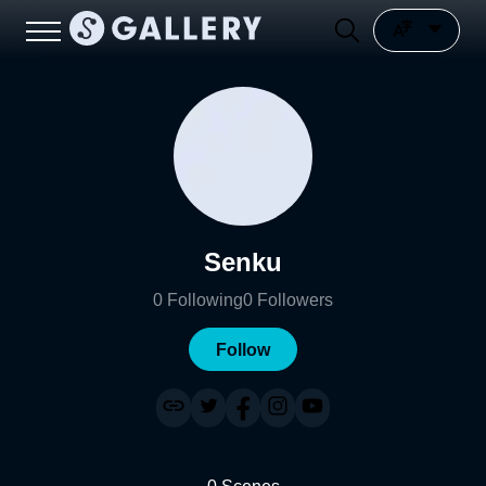
Senku
0
Following
0
Followers
Follow