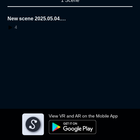
1 Scene
New scene 2025.05.04.2
0.28.06
4
View VR and AR on the Mobile App