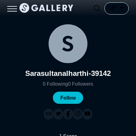
Sarasultanalharthi-39142
0
Following
0
Followers
Follow