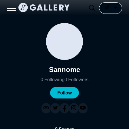
Sannome
0
Following
0
Followers
Follow