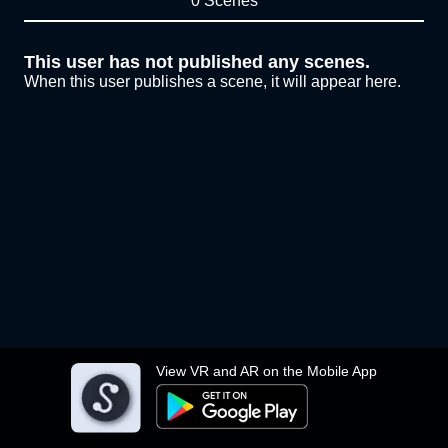
0 Scenes
This user has not published any scenes.
When this user publishes a scene, it will appear here.
View VR and AR on the Mobile App