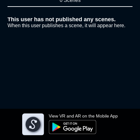
0 Scenes
This user has not published any scenes.
When this user publishes a scene, it will appear here.
View VR and AR on the Mobile App