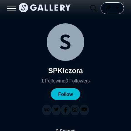
SPKiczora
1
Following
0
Followers
Follow