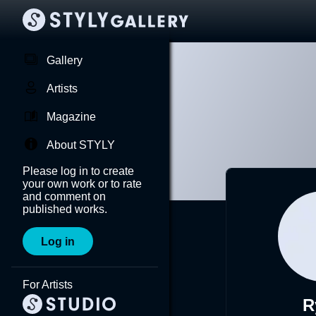
Gallery
Artists
Magazine
About STYLY
Please log in to create
your own work or to rate
and comment on
published works.
Log in
For Artists
R