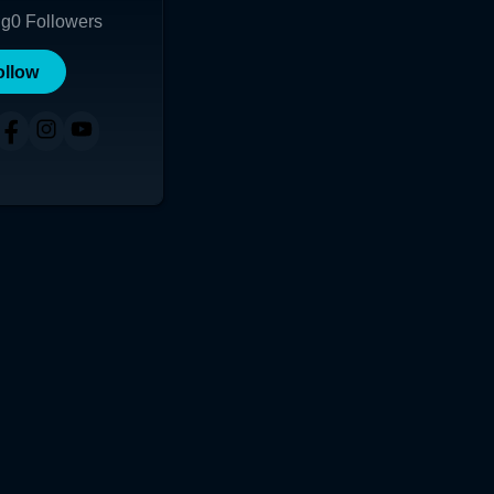
ng
0
Followers
ollow