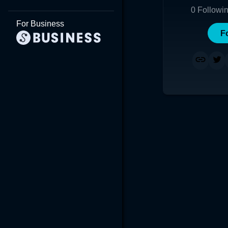
0
Followi
For Business
F