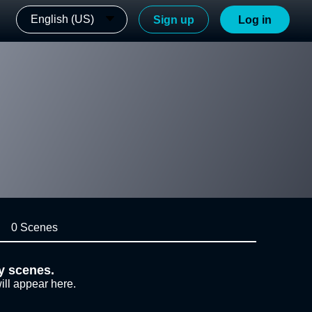
English (US)
Sign up
Log in
0 Scenes
y scenes.
ill appear here.