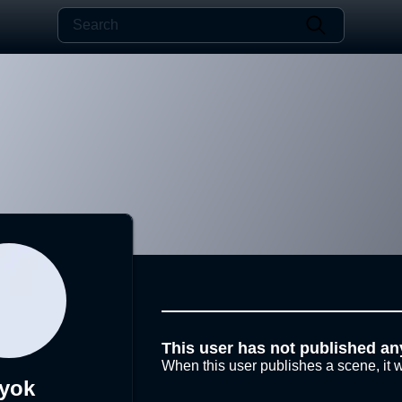
This user has not published an
When this user publishes a scene, it w
yok