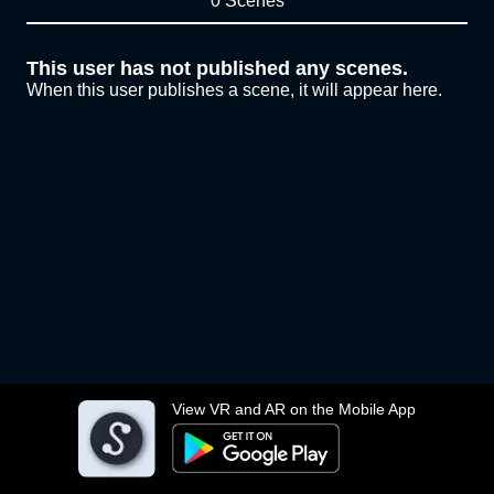
0 Scenes
This user has not published any scenes.
When this user publishes a scene, it will appear here.
View VR and AR on the Mobile App