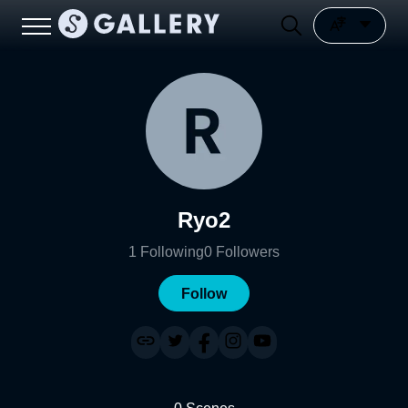
Ryo2
1
Following
0
Followers
Follow