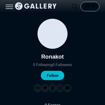
Ronakot
0
Following
0
Followers
Follow