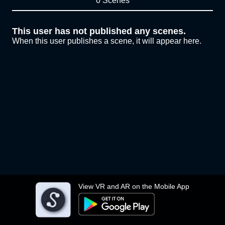
0 Scenes
This user has not published any scenes.
When this user publishes a scene, it will appear here.
View VR and AR on the Mobile App