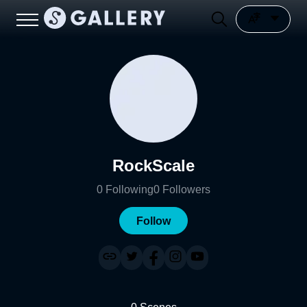
RockScale
0
Following
0
Followers
Follow