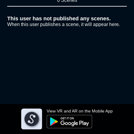
0 Scenes
This user has not published any scenes.
When this user publishes a scene, it will appear here.
View VR and AR on the Mobile App