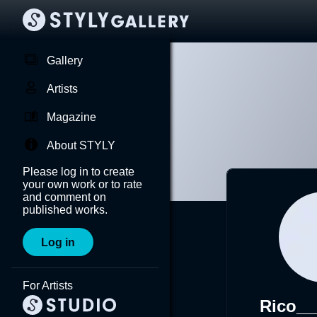
Gallery
Artists
Magazine
About STYLY
Please log in to create
your own work or to rate
and comment on
published works.
Log in
For Artists
Rico__