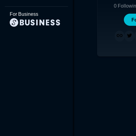
0
Followi
For Business
F