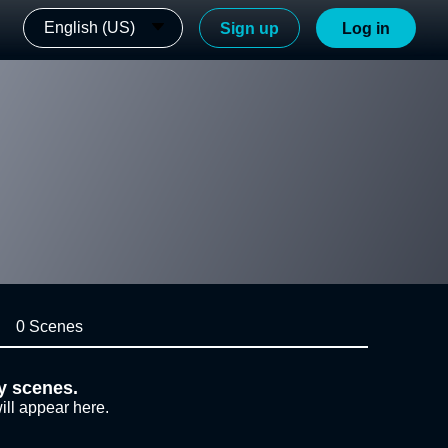
English (US)
Sign up
Log in
0 Scenes
y scenes.
ill appear here.