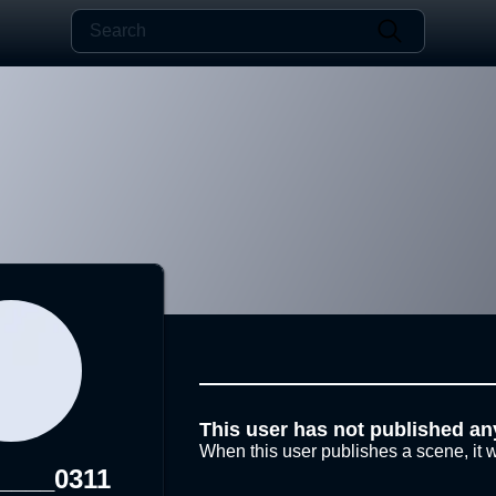
This user has not published an
When this user publishes a scene, it w
____0311