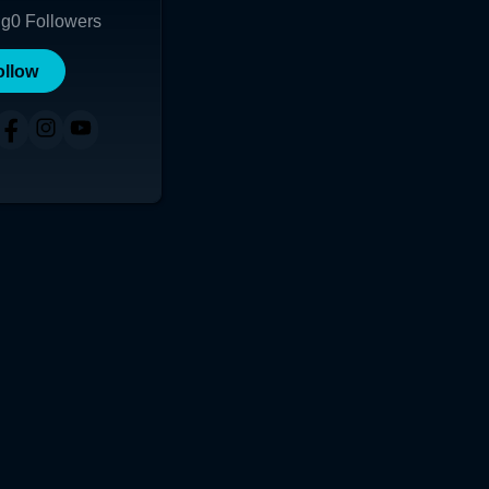
ng
0
Followers
ollow