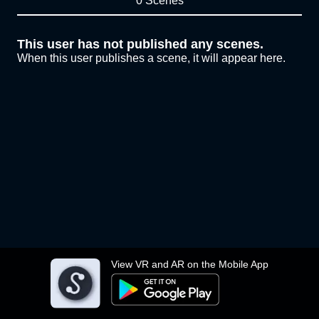
0 Scenes
This user has not published any scenes.
When this user publishes a scene, it will appear here.
View VR and AR on the Mobile App