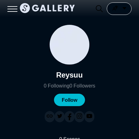
Reysuu
0
Following
0
Followers
Follow