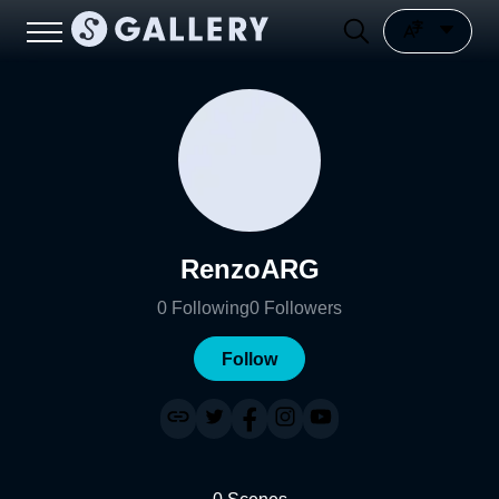
RenzoARG
0
Following
0
Followers
Follow