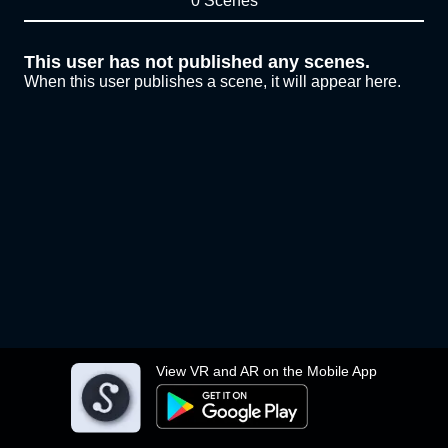
0 Scenes
This user has not published any scenes.
When this user publishes a scene, it will appear here.
View VR and AR on the Mobile App