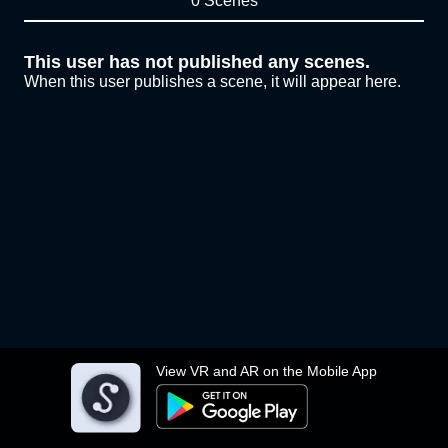
0 Scenes
This user has not published any scenes.
When this user publishes a scene, it will appear here.
View VR and AR on the Mobile App