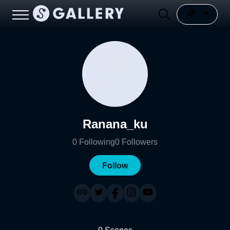
Ranana_ku
0
Following
0
Followers
Follow