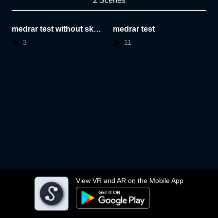
2 Scenes
medrar test without skyb
medrar test
ox
3
11
View VR and AR on the Mobile App