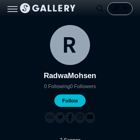
RadwaMohsen
0
Following
0
Followers
Follow