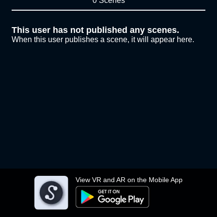
0 Scenes
This user has not published any scenes.
When this user publishes a scene, it will appear here.
View VR and AR on the Mobile App