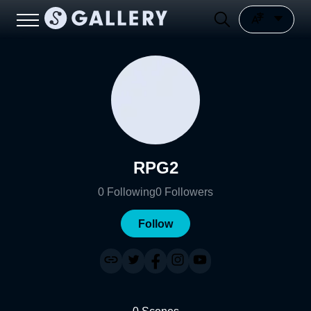
RPG2
0
Following
0
Followers
Follow