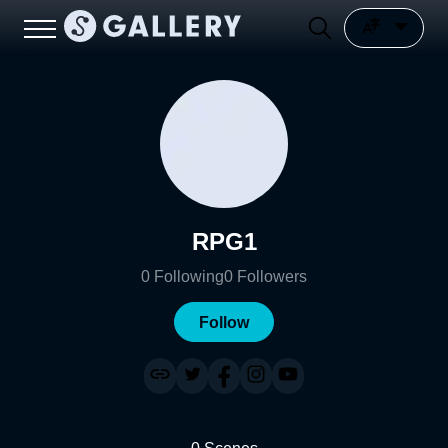
RPG1
0
Following
0
Followers
Follow