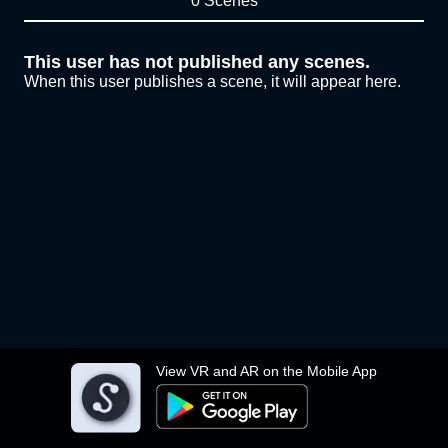
0 Scenes
This user has not published any scenes.
When this user publishes a scene, it will appear here.
View VR and AR on the Mobile App