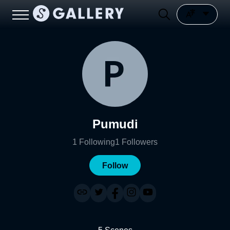
Pumudi
1
Following
1
Followers
Follow