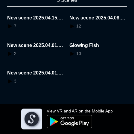
5 Scenes
New scene 2025.04.15.0
New scene 2025.04.08.1
0.22.43
4.46.04
7
12
New scene 2025.04.01.1
Glowing Fish
5.57.41
2
10
New scene 2025.04.01.1
4.21.13
3
View VR and AR on the Mobile App