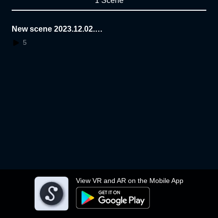
1 Scene
New scene 2023.12.02.1
0.47.50
5
View VR and AR on the Mobile App