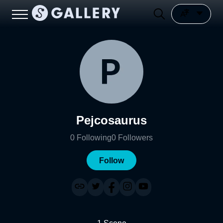
Pejcosaurus
0
Following
0
Followers
Follow