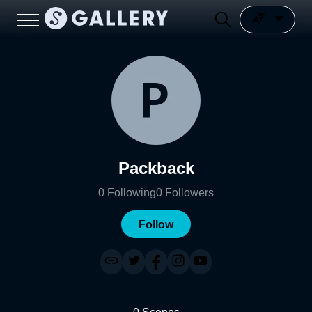
Packback
0
Following
0
Followers
Follow