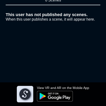
0 Scenes
This user has not published any scenes.
When this user publishes a scene, it will appear here.
View VR and AR on the Mobile App