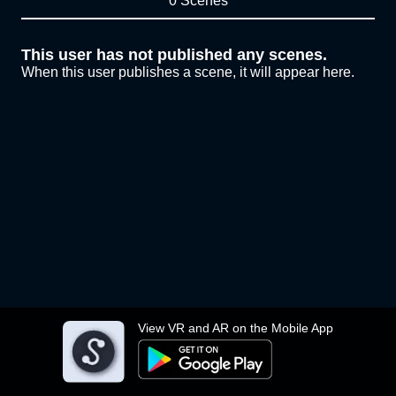
0 Scenes
This user has not published any scenes.
When this user publishes a scene, it will appear here.
View VR and AR on the Mobile App