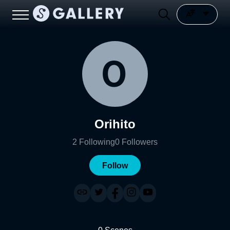
Orihito
2
Following
0
Followers
Follow