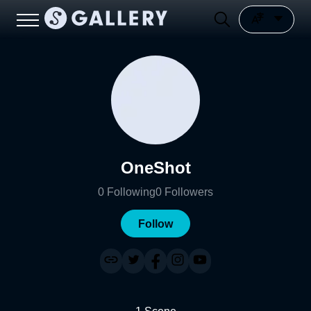
OneShot
0
Following
0
Followers
Follow