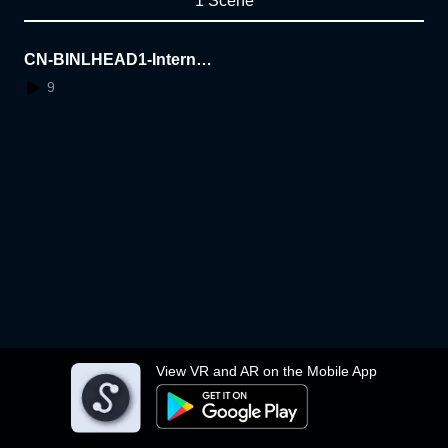
1 Scene
CN-BINLHEAD1-Internal-
TEST-only-2
9
View VR and AR on the Mobile App