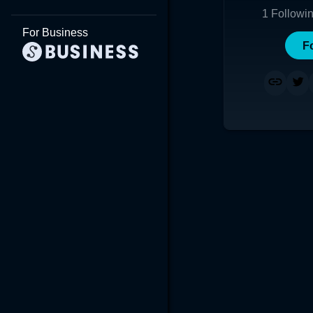
1
Followi
For Business
F