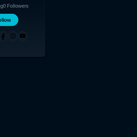
ng
0
Followers
ollow