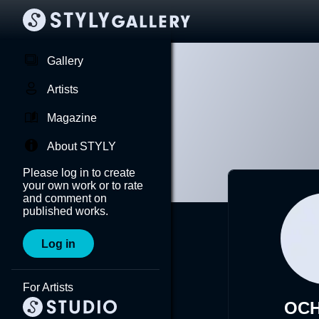
Gallery
Artists
Magazine
About STYLY
Please log in to create
your own work or to rate
and comment on
published works.
Log in
For Artists
OCH