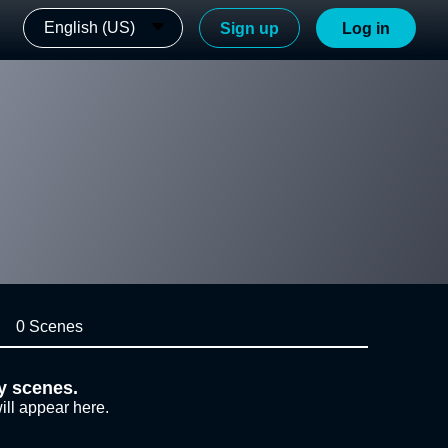
English (US)
Sign up
Log in
0 Scenes
y scenes.
ill appear here.