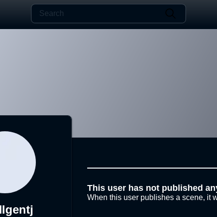
This user has not published an
When this user publishes a scene, it w
Igentj