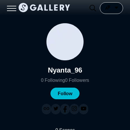
Nyanta_96
0
Following
0
Followers
Follow