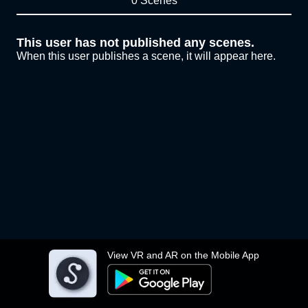
0 Scenes
This user has not published any scenes.
When this user publishes a scene, it will appear here.
View VR and AR on the Mobile App