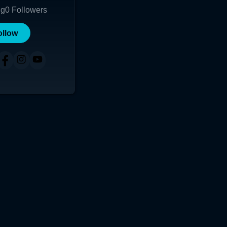
ng
0
Followers
ollow