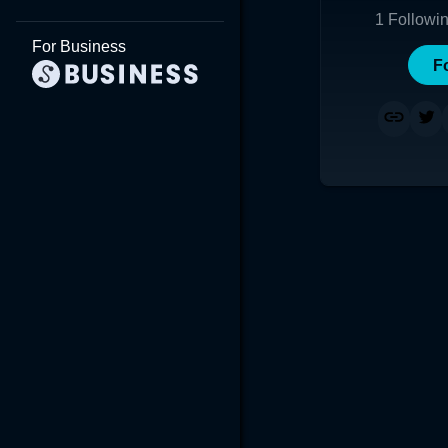
1
Followi
For Business
F