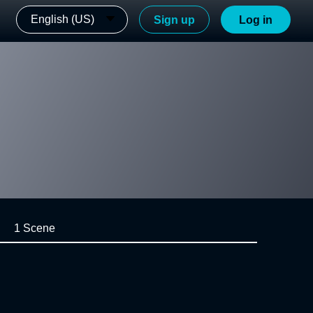
English (US)
Sign up
Log in
1 Scene