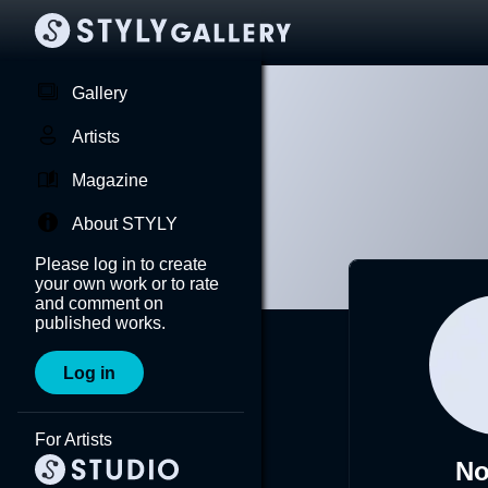
Gallery
Artists
Magazine
About STYLY
Please log in to create
your own work or to rate
and comment on
published works.
Log in
For Artists
No