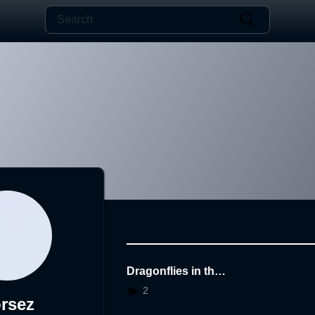
Dragonflies in the
dark
2
rsez