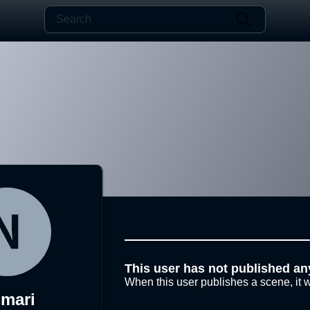
This user has not published an
When this user publishes a scene, it w
mari