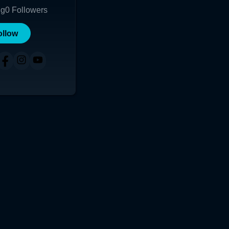
ng
0
Followers
ollow