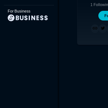
1
Followi
For Business
F