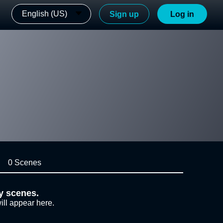
English (US)
Sign up
Log in
0 Scenes
y scenes.
ill appear here.