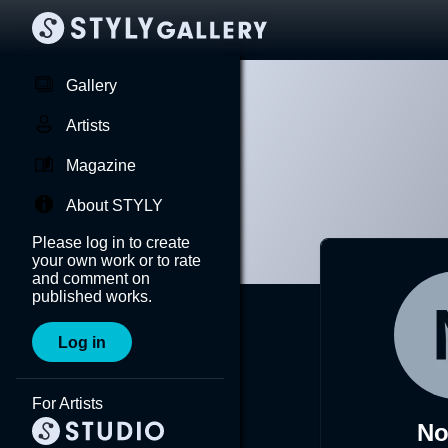
Gallery
Artists
Magazine
About STYLY
Please log in to create
your own work or to rate
and comment on
published works.
Log in
For Artists
No