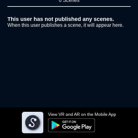
0 Scenes
This user has not published any scenes.
When this user publishes a scene, it will appear here.
View VR and AR on the Mobile App