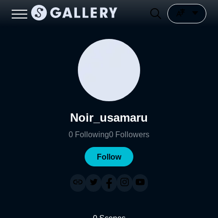
Noir_usamaru
0
Following
0
Followers
Follow