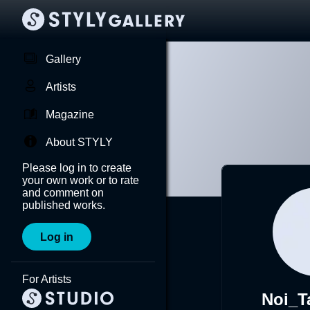
Gallery
Artists
Magazine
About STYLY
Please log in to create
your own work or to rate
and comment on
published works.
Log in
For Artists
Noi_T