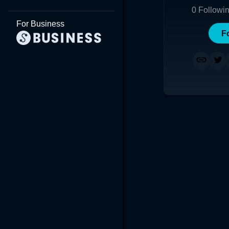
0
Followi
For Business
F