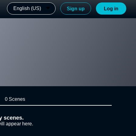
English (US)
Sign up
Log in
0 Scenes
y scenes.
ill appear here.