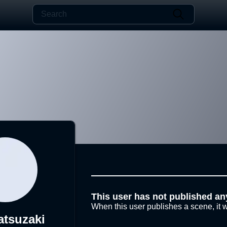
This user has not published an
When this user publishes a scene, it w
atsuzaki