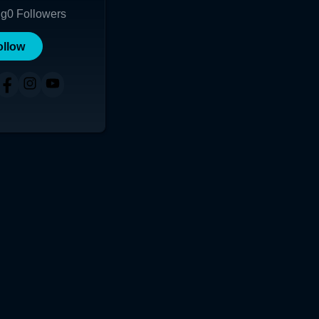
ng
0
Followers
ollow