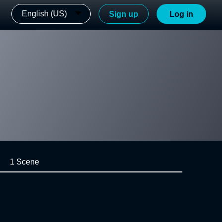
English (US)
Sign up
Log in
1 Scene