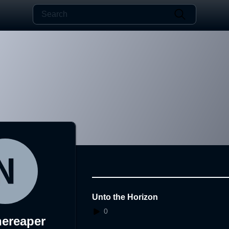
Unto the Horizon
0
hereaper