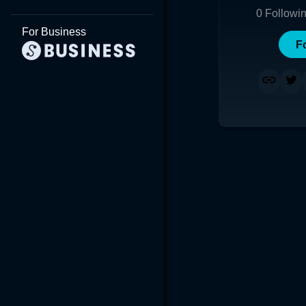
0
Followi
For Business
F