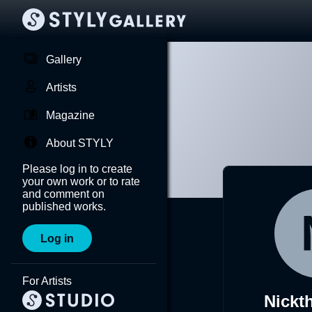
Gallery
Artists
Magazine
About STYLY
Please log in to create
your own work or to rate
and comment on
published works.
Log in
For Artists
Nickt