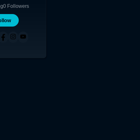
ng
0
Followers
ollow