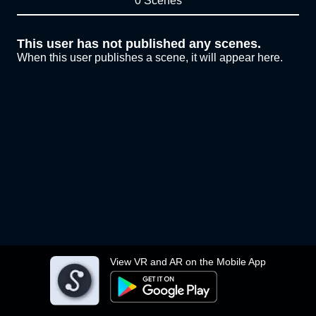
0 Scenes
This user has not published any scenes.
When this user publishes a scene, it will appear here.
View VR and AR on the Mobile App