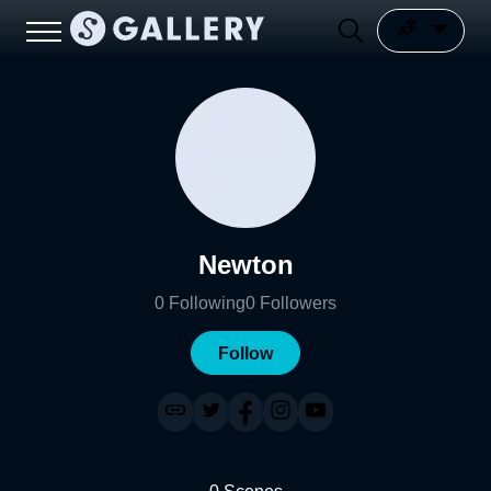
Newton
0
Following
0
Followers
Follow