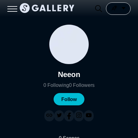
Neeon
0
Following
0
Followers
Follow