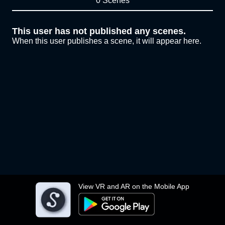
0 Scenes
This user has not published any scenes.
When this user publishes a scene, it will appear here.
View VR and AR on the Mobile App