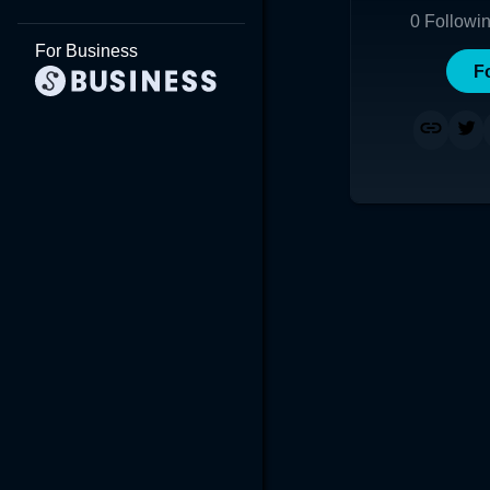
0
Followi
For Business
F