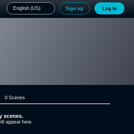
English (US)
Sign up
Log in
0 Scenes
y scenes.
ill appear here.