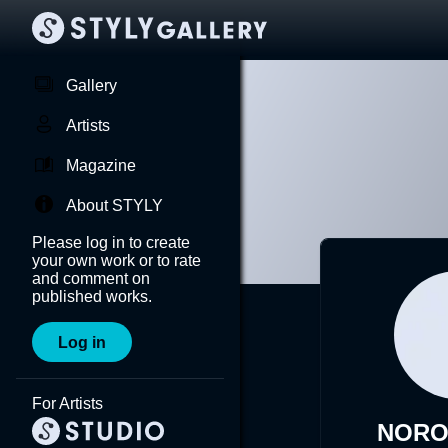
Gallery
Artists
Magazine
About STYLY
Please log in to create
your own work or to rate
and comment on
published works.
Log in
For Artists
NORO