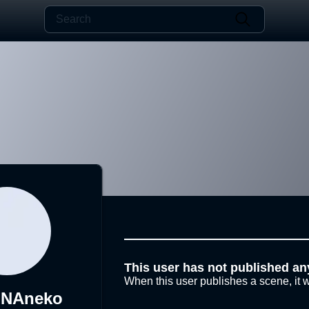
This user has not published an
When this user publishes a scene, it w
NAneko