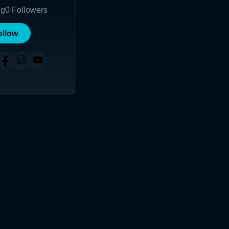
ng
0
Followers
ollow