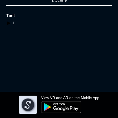
1 Scene
Test
1
View VR and AR on the Mobile App