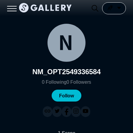
NM_OPT2549336584
0
Following
0
Followers
Follow