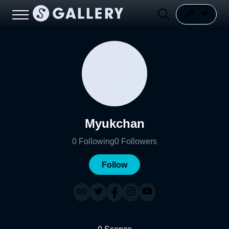
Myukchan
0
Following
0
Followers
Follow