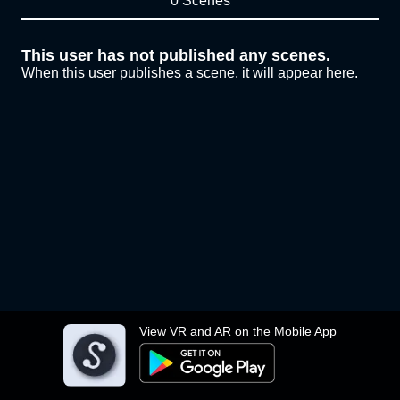
0 Scenes
This user has not published any scenes.
When this user publishes a scene, it will appear here.
View VR and AR on the Mobile App