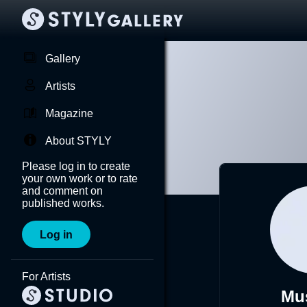
Gallery
Artists
Magazine
About STYLY
Please log in to create
your own work or to rate
and comment on
published works.
Log in
For Artists
Mu