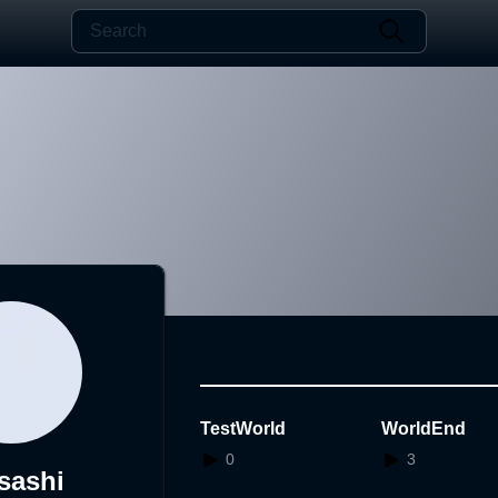
TestWorld
WorldEnd
0
3
sashi