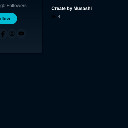
ng
0
Followers
Create by Musashi
4
ollow