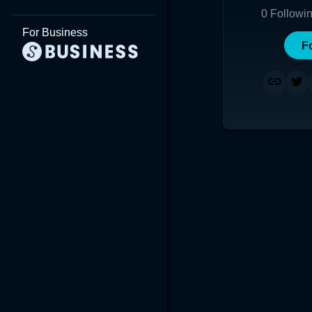
0
Followi
For Business
F