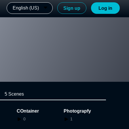
English (US)
Sign up
Log in
5 Scenes
COntainer
Photograpfy
0
1