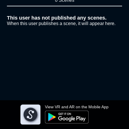
0 Scenes
This user has not published any scenes.
When this user publishes a scene, it will appear here.
View VR and AR on the Mobile App