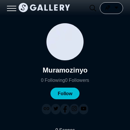
Muramozinyo
0
Following
0
Followers
Follow