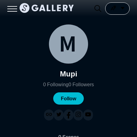
Mupi
0
Following
0
Followers
Follow