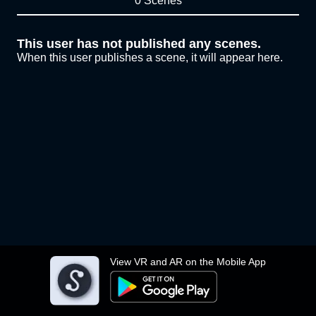
0 Scenes
This user has not published any scenes.
When this user publishes a scene, it will appear here.
View VR and AR on the Mobile App