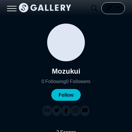
Mozukui
0
Following
0
Followers
Follow