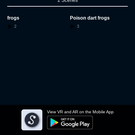
2 Scenes
frogs
Poison dart frogs
2
3
View VR and AR on the Mobile App