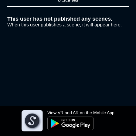
0 Scenes
This user has not published any scenes.
When this user publishes a scene, it will appear here.
View VR and AR on the Mobile App