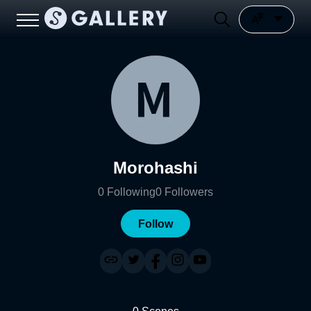
Morohashi
0
Following
0
Followers
Follow