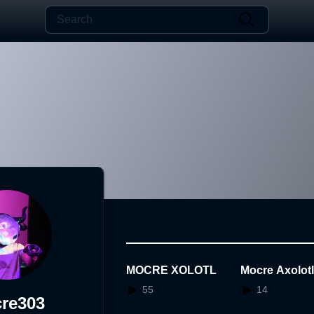
MOCRE XOLOTL
Mocre Axolot
55
14
re303