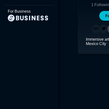
1
Followi
For Business
F
Immersive art
Mexico City