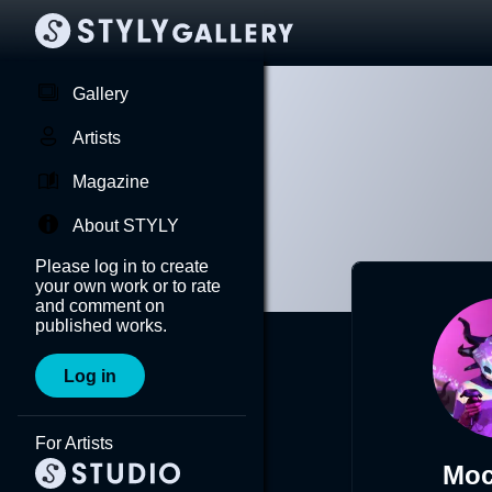
Gallery
Artists
Magazine
About STYLY
Please log in to create
your own work or to rate
and comment on
published works.
Log in
For Artists
Moc