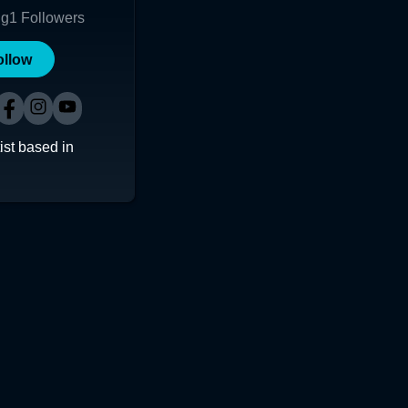
ng
1
Followers
ollow
ist based in