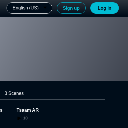
English (US)
Sign up
Log in
3 Scenes
ls
Tsaam AR
10