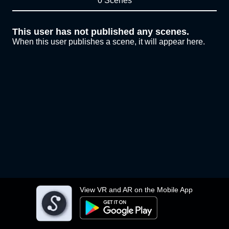
0 Scenes
This user has not published any scenes.
When this user publishes a scene, it will appear here.
View VR and AR on the Mobile App