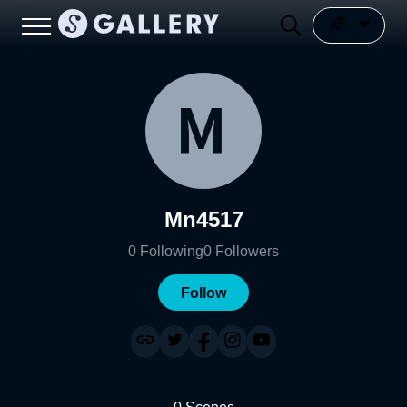
Mn4517
0
Following
0
Followers
Follow