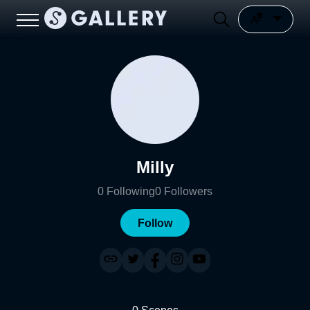
Milly
0
Following
0
Followers
Follow