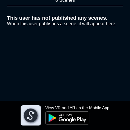
0 Scenes
This user has not published any scenes.
When this user publishes a scene, it will appear here.
View VR and AR on the Mobile App